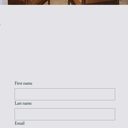
I welcome your inquiry.
Please send a message or book a
complimentary 20-minute consultation to see if we're a fit.
First name
Last name
Email