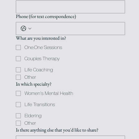
Phone (for text correspondence)
What are you interested in?
One:One Sessions
Couples Therapy
Life Coaching
Other
In which specialty?
Women's Mental Health
Life Transitions
Eldering
Other
Is there anything else that you'd like to share?