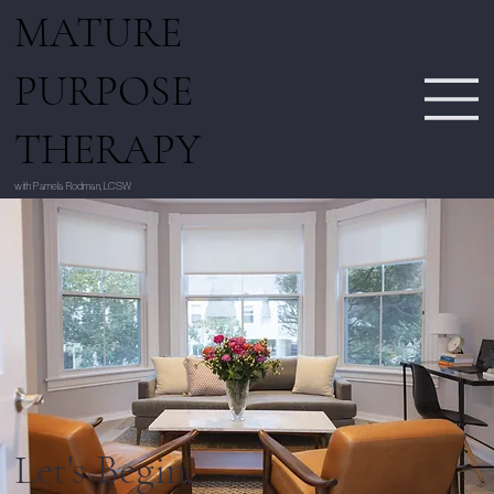
MATURE
PURPOSE
THERAPY
with Pamela Rodman, LCSW
Let's Begin.