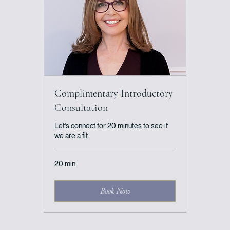
Complimentary Introductory
Consultation
Let's connect for 20 minutes to see if
we are a fit.
20 min
Book Now