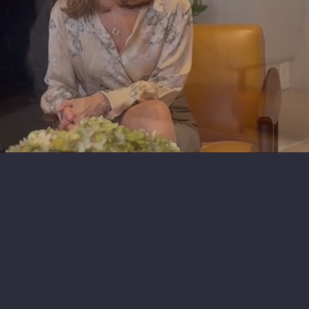
Book A Session
What is Mature Purpose?
Connect with Me