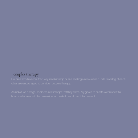
couples therapy
Couples who have lost their way in relationship or are seeking a reawakened understanding of each
other are encouraged to consider couples therapy.
As individuals change, so do the relationships that they share. My goal is to create a container that
honors what needs to be remembered, healed, heard... and discovered.
Learn More