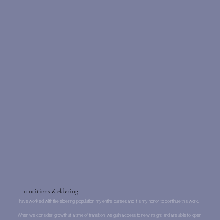
transitions & eldering
I have worked with the eldering population my entire career, and it is my honor to continue this work.
When we consider growth at a time of transition, we gain access to new insight, and are able to open