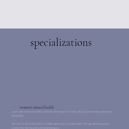
specializations
women's mental health
I work with women to better understand the balance of roles, physical and emotional demands,
and identity.
This web of demands asks for a holistic approach to mental health. Through talk therapy we
connect the internal and external landscapes.