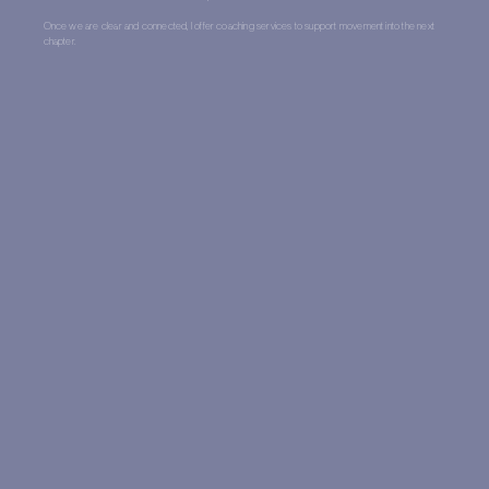
Once we are clear and connected, I offer coaching services to support movement into the next
chapter.
One:One Therapy
Coaching