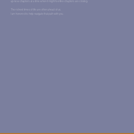
up new chapters at a time when it might feel like chapters are closing.
The richest times of life are often ahead of us.
I am honored to help navigate that path with you.
One:One Therapy
Coaching