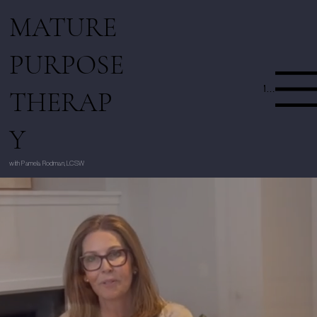
MATURE
PURPOSE
Menu
THERAP
Y
with Pamela Rodman, LCSW